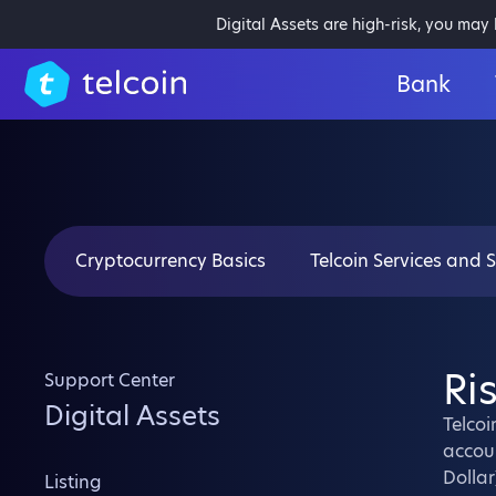
Digital Assets are high-risk, you may
Bank
Cryptocurrency Basics
Telcoin Services and 
Ri
Support Center
Digital Assets
Telcoi
accoun
Dollar
Listing