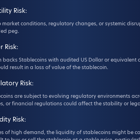
ility Risk:
 market conditions, regulatory changes, or systemic disru
ded peg.
r Risk:
n backs Stablecoins with audited US Dollar or equivalent c
ould result in a loss of value of the stablecoin.
latory Risk:
coins are subject to evolving regulatory environments acr
es, or financial regulations could affect the stability or leg
dity Risk:
es of high demand, the liquidity of stablecoins might be
ult to buy or sell the stablecoin at a stable price, particular