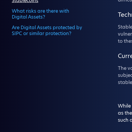
Stablecoins
What risks are there with
Tech
Digital Assets?
Stable
Are Digital Assets protected by
SIPC or similar protection?
vulner
to the
Curr
The va
subjec
stable
While 
as the
such a