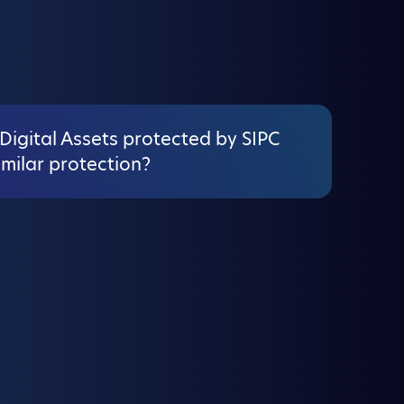
Digital Assets protected by SIPC
imilar protection?