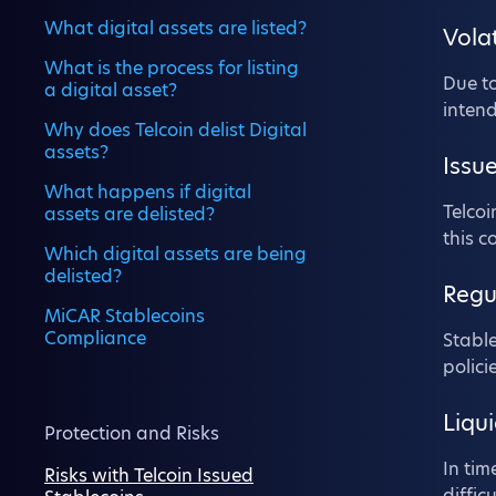
What digital assets are listed?
Volat
What is the process for listing
Due to
a digital asset?
inten
Why does Telcoin delist Digital
assets?
Issue
What happens if digital
Telcoi
assets are delisted?
this c
Which digital assets are being
delisted?
Regu
MiCAR Stablecoins
Compliance
Stable
polici
Liqui
Protection and Risks
In tim
Risks with Telcoin Issued
diffic