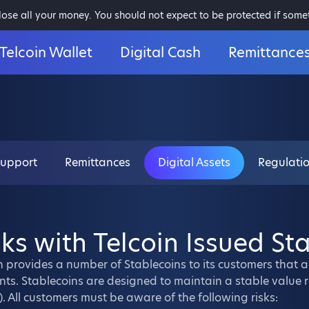
 lose all your money. You should not expect to be protected if som
Telcoin Wallet
Digital Cash
Remittance
Support
Remittances
Digital Assets
Regulati
sks with Telcoin Issued St
n provides a number of Stablecoins to its customers that 
ts. Stablecoins are designed to maintain a stable value re
). All customers must be aware of the following risks: