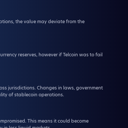
ptions, the value may deviate from the
urrency reserves, however if Telcoin was to fail
oss jurisdictions. Changes in laws, government
ality of stablecoin operations.
 compromised. This means it could become
ly in less liquid markets.