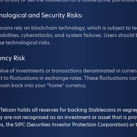
nological and Security Risks:
coins rely on blockchain technology, which is subject to te
abilities, cyberattacks, and system failures. Users should 
se technological risks.
ency Risk
lue of investments or transactions denominated in curren
t to fluctuations in exchange rates. These fluctuations can
coin back into your “home” currency.
Telcoin holds all reserves for backing Stablecoins in seg
y are not recognised as an investment or asset that is pr
s, the SIPC (Securities Investor Protection Corporation) 