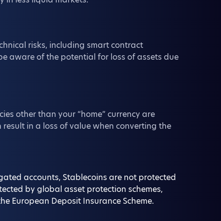
chnical risks, including smart contract
be aware of the potential for loss of assets due
cies other than your “home” currency are
 result in a loss of value when converting the
regated accounts, Stablecoins are not protected
otected by global asset protection schemes,
or the European Deposit Insurance Scheme.