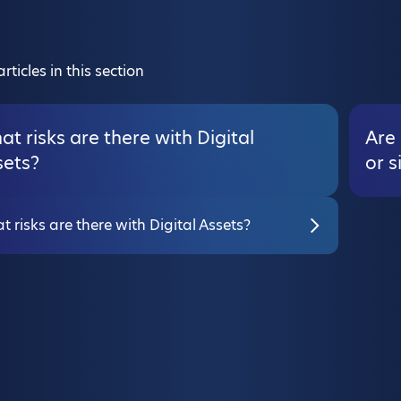
rticles in this section
t risks are there with Digital
Are 
sets?
or s
 risks are there with Digital Assets?