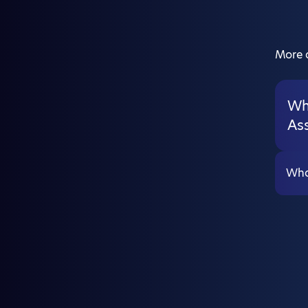
More a
Wha
As
What