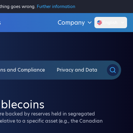
ething goes wrong.
Further information
s
Company
English
ons and Compliance
Privacy and Data
ablecoins
are backed by reserves held in segregated
lative to a specific asset (e.g., the Canadian