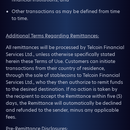
Other transactions as may be defined from time
to time.
Additional Terms Regarding Remittances:
All remittances will be processed by Telcoin Financial
Services Ltd., unless otherwise specifically stated
herein these Terms of Use. Customers can initiate
transactions from their country of residence,
through the sale of stablecoins to Telcoin Financial
Services Ltd., who they then authorize to remit funds
to the desired destination. If no action is taken by
the recipient to accept the Remittance within five (5)
days, the Remittance will automatically be declined
and refunded to the sender, minus any applicable
fees.
Pre-Remittance Disclosures: