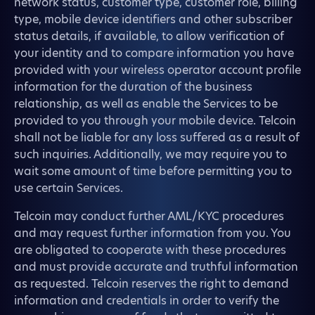
network status, customer type, customer role, billing
type, mobile device identifiers and other subscriber
status details, if available, to allow verification of
your identity and to compare information you have
provided with your wireless operator account profile
information for the duration of the business
relationship, as well as enable the Services to be
provided to you through your mobile device. Telcoin
shall not be liable for any loss suffered as a result of
such inquiries. Additionally, we may require you to
wait some amount of time before permitting you to
use certain Services.
Telcoin may conduct further AML/KYC procedures
and may request further information from you. You
are obligated to cooperate with these procedures
and must provide accurate and truthful information
as requested. Telcoin reserves the right to demand
information and credentials in order to verify the