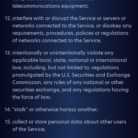
telecommunications equipment;
interfere with or disrupt the Service or servers or
networks connected to the Service, or disobey any
requirements, procedures, policies or regulations
of networks connected to the Service;
intentionally or unintentionally violate any
applicable local, state, national or international
law, including, but not limited to, regulations
promulgated by the U.S. Securities and Exchange
Commission, any rules of any national or other
securities exchange, and any regulations having
the force of law;
"stalk" or otherwise harass another;
collect or store personal data about other users
of the Service;