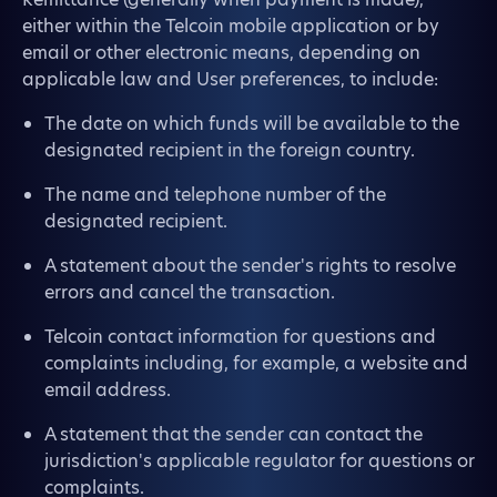
either within the Telcoin mobile application or by
email or other electronic means, depending on
applicable law and User preferences, to include:
The date on which funds will be available to the
designated recipient in the foreign country.
The name and telephone number of the
designated recipient.
A statement about the sender's rights to resolve
errors and cancel the transaction.
Telcoin contact information for questions and
complaints including, for example, a website and
email address.
A statement that the sender can contact the
jurisdiction's applicable regulator for questions or
complaints.