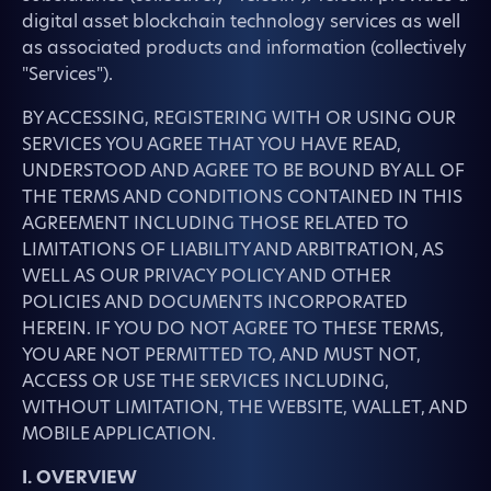
digital asset blockchain technology services as well
as associated products and information (collectively
"Services").
BY ACCESSING, REGISTERING WITH OR USING OUR
SERVICES YOU AGREE THAT YOU HAVE READ,
UNDERSTOOD AND AGREE TO BE BOUND BY ALL OF
THE TERMS AND CONDITIONS CONTAINED IN THIS
AGREEMENT INCLUDING THOSE RELATED TO
LIMITATIONS OF LIABILITY AND ARBITRATION, AS
WELL AS OUR PRIVACY POLICY AND OTHER
POLICIES AND DOCUMENTS INCORPORATED
HEREIN. IF YOU DO NOT AGREE TO THESE TERMS,
YOU ARE NOT PERMITTED TO, AND MUST NOT,
ACCESS OR USE THE SERVICES INCLUDING,
WITHOUT LIMITATION, THE WEBSITE, WALLET, AND
MOBILE APPLICATION.
I. OVERVIEW