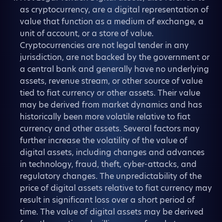
as cryptocurrency, are a digital representation of
value that function as a medium of exchange, a
unit of account, or a store of value.
Cryptocurrencies are not legal tender in any
jurisdiction, are not backed by the government or
a central bank and generally have no underlying
assets, revenue stream, or other source of value
tied to fiat currency or other assets. Their value
may be derived from market dynamics and has
historically been more volatile relative to fiat
currency and other assets. Several factors may
further increase the volatility of the value of
digital assets, including changes and advances
in technology, fraud, theft, cyber-attacks, and
regulatory changes. The unpredictability of the
price of digital assets relative to fiat currency may
result in significant loss over a short period of
time. The value of digital assets may be derived