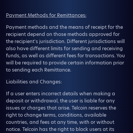
Payment Methods for Remittances:
Payment methods and the means of receipt for the
recipient depend on those methods approved for
the recipient's jurisdiction. Different jurisdictions will
also have different limits for sending and receiving
funds, as well as different fees for transactions. You
will be required to provide certain information prior
to sending each Remittance.
Liabilities and Changes:
If a user enters incorrect details when making a
deposit or withdrawal, the user is liable for any
issues or charges that arise. Telcoin reserves the
right to change terms, conditions, available
countries, and fees at any time, with or without
notice. Telcoin has the right to block users at its