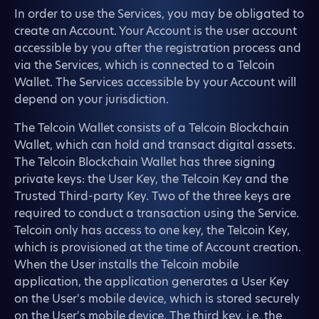
In order to use the Services, you may be obligated to
create an Account. Your Account is the user account
accessible by you after the registration process and
via the Services, which is connected to a Telcoin
Wallet. The Services accessible by your Account will
depend on your jurisdiction.
The Telcoin Wallet consists of a Telcoin Blockchain
Wallet, which can hold and transact digital assets.
The Telcoin Blockchain Wallet has three signing
private keys: the User Key, the Telcoin Key and the
Trusted Third-party Key. Two of the three keys are
required to conduct a transaction using the Service.
Telcoin only has access to one key, the Telcoin Key,
which is provisioned at the time of Account creation.
When the User installs the Telcoin mobile
application, the application generates a User Key
on the User's mobile device, which is stored securely
on the User's mobile device. The third key, i.e. the