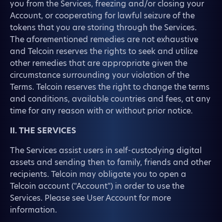
you from the Services, freezing and/or closing your
Account, or cooperating for lawful seizure of the
tokens that you are storing through the Services.
The aforementioned remedies are not exhaustive
and Telcoin reserves the rights to seek and utilize
other remedies that are appropriate given the
circumstance surrounding your violation of the
Terms. Telcoin reserves the right to change the terms
and conditions, available countries and fees, at any
time for any reason with or without prior notice.
II. THE SERVICES
The Services assist users in self-custodying digital
assets and sending then to family, friends and other
recipients. Telcoin may obligate you to open a
Telcoin account ("Account") in order to use the
Services. Please see User Account for more
information.