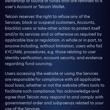
ownership or source of funds that are remitted to a
user's Account or Telcoin Wallet.
Telcoin reserves the right to refuse any of the
Services, block or suspend customers, Accounts,
blacklist users or take other action to protect itself
and/or its services and or otherwise as required by
applicable law or regulation, in whole or in part, to
anyone including, without limitation, users who fail
KYC/AML procedures, e.g. those relating to user
identity verification, account security, and evidence
regarding fund sourcing.
Users accessing the website or using the Services
are responsible for compliance with all applicable
local laws, whether or not the website offers tools to
facilitate such compliance. You acknowledge and
agree that Telcoin may respond to and comply with
governmental order and subpoenas related to your
use of the Services.