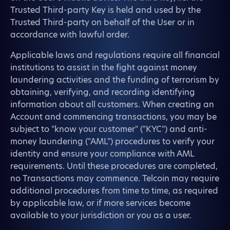
Trusted Third-party Key is held and used by the
Trusted Third-party on behalf of the User or in
accordance with lawful order.
Applicable laws and regulations require all financial
institutions to assist in the fight against money
laundering activities and the funding of terrorism by
obtaining, verifying, and recording identifying
information about all customers. When creating an
Account and commencing transactions, you may be
subject to "know your customer" ("KYC") and anti-
money laundering ("AML") procedures to verify your
identity and ensure your compliance with AML
requirements. Until these procedures are completed,
no Transactions may commence. Telcoin may require
additional procedures from time to time, as required
by applicable law, or if more services become
available to your jurisdiction or you as a user.