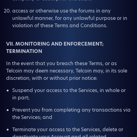
access or otherwise use the forums in any
unlawful manner, for any unlawful purpose or in
violation of these Terms and Conditions.
VII. MONITORING AND ENFORCEMENT;
TERMINATION
In the event that you breach these Terms, or as
Telcoin may deem necessary, Telcoin may, in its sole
discretion, with or without prior notice:
Suspend your access to the Services, in whole or
in part;
Prevent you from completing any transactions via
the Services; and
Terminate your access to the Services, delete or
deactivate your Account and all related