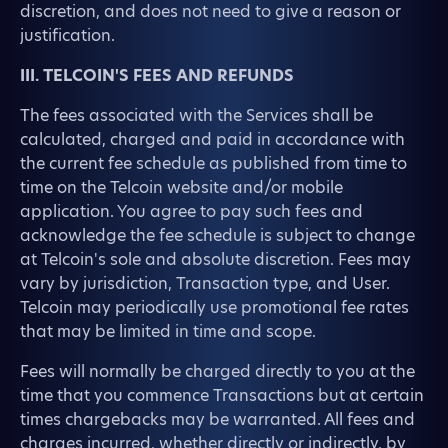
discretion, and does not need to give a reason or
justification.
III. TELCOIN'S FEES AND REFUNDS
The fees associated with the Services shall be
calculated, charged and paid in accordance with
the current fee schedule as published from time to
time on the Telcoin website and/or mobile
application. You agree to pay such fees and
acknowledge the fee schedule is subject to change
at Telcoin's sole and absolute discretion. Fees may
vary by jurisdiction, Transaction type, and User.
Telcoin may periodically use promotional fee rates
that may be limited in time and scope.
Fees will normally be charged directly to you at the
time that you commence Transactions but at certain
times chargebacks may be warranted. All fees and
charges incurred, whether directly or indirectly, by