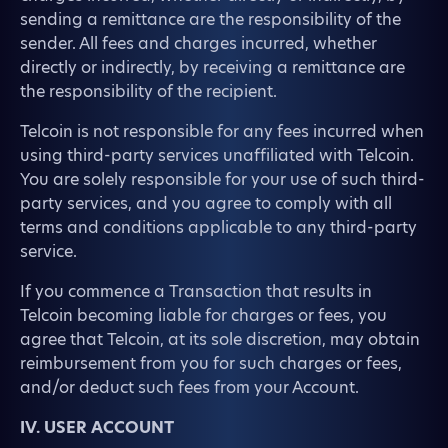
sending a remittance are the responsibility of the
sender. All fees and charges incurred, whether
directly or indirectly, by receiving a remittance are
the responsibility of the recipient.
Telcoin is not responsible for any fees incurred when
using third-party services unaffiliated with Telcoin.
You are solely responsible for your use of such third-
party services, and you agree to comply with all
terms and conditions applicable to any third-party
service.
If you commence a Transaction that results in
Telcoin becoming liable for charges or fees, you
agree that Telcoin, at its sole discretion, may obtain
reimbursement from you for such charges or fees,
and/or deduct such fees from your Account.
IV. USER ACCOUNT