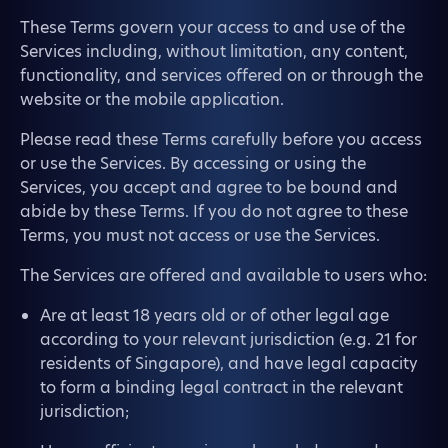
These Terms govern your access to and use of the
Services including, without limitation, any content,
functionality, and services offered on or through the
website or the mobile application.
Please read these Terms carefully before you access
or use the Services. By accessing or using the
Services, you accept and agree to be bound and
abide by these Terms. If you do not agree to these
Terms, you must not access or use the Services.
The Services are offered and available to users who:
Are at least 18 years old or of other legal age
according to your relevant jurisdiction (e.g. 21 for
residents of Singapore), and have legal capacity
to form a binding legal contract in the relevant
jurisdiction;