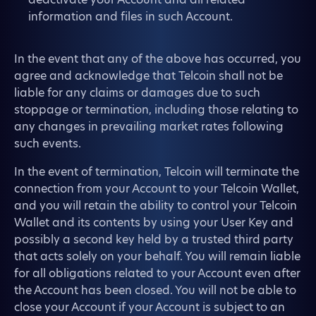
information and files in such Account.
In the event that any of the above has occurred, you
agree and acknowledge that Telcoin shall not be
liable for any claims or damages due to such
stoppage or termination, including those relating to
any changes in prevailing market rates following
such events.
In the event of termination, Telcoin will terminate the
connection from your Account to your Telcoin Wallet,
and you will retain the ability to control your Telcoin
Wallet and its contents by using your User Key and
possibly a second key held by a trusted third party
that acts solely on your behalf. You will remain liable
for all obligations related to your Account even after
the Account has been closed. You will not be able to
close your Account if your Account is subject to an