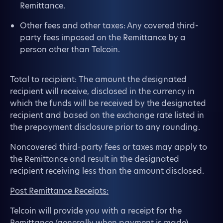
Remittance.
Other fees and other taxes: Any covered third-
party fees imposed on the Remittance by a
person other than Telcoin.
Total to recipient: The amount the designated
recipient will receive, disclosed in the currency in
which the funds will be received by the designated
recipient and based on the exchange rate listed in
the prepayment disclosure prior to any rounding.
Noncovered third-party fees or taxes may apply to
the Remittance and result in the designated
recipient receiving less than the amount disclosed.
Post Remittance Receipts:
Telcoin will provide you with a receipt for the
Remittance (generally when payment is made),