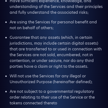
Have sufficient experience, knowledge, and
understanding of the Services and their principles
and fully understand the associated risks;
Are using the Services for personal benefit and
not on behalf of others;
Guarantee that any assets (which, in certain
jurisdictions, may include certain digital assets)
that are transferred to or used in connection with
the Services are not sold, encumbered, not in
contention, or under seizure, nor do any third
parties have a claim or right to the assets.
Will not use the Services for any illegal or
Unauthorized Purpose (hereinafter defined);
Are not subject to a governmental regulatory
order relating to their use of the Service or the
tokens connected thereto