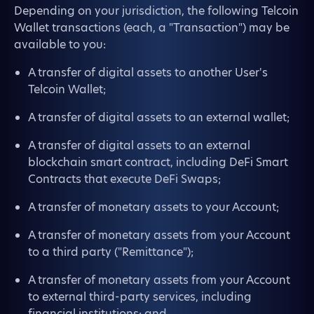
Depending on your jurisdiction, the following Telcoin
Wallet transactions (each, a "Transaction") may be
available to you:
A transfer of digital assets to another User's
Telcoin Wallet;
A transfer of digital assets to an external wallet;
A transfer of digital assets to an external
blockchain smart contract, including DeFi Smart
Contracts that execute DeFi Swaps;
A transfer of monetary assets to your Account;
A transfer of monetary assets from your Account
to a third party ("Remittance");
A transfer of monetary assets from your Account
to external third-party services, including
financial institutions; and