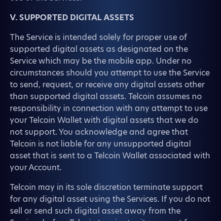
V. SUPPORTED DIGITAL ASSETS
The Service is intended solely for proper use of
supported digital assets as designated on the
Service which may be the mobile app. Under no
circumstances should you attempt to use the Service
to send, request, or receive any digital assets other
than supported digital assets. Telcoin assumes no
responsibility in connection with any attempt to use
your Telcoin Wallet with digital assets that we do
not support. You acknowledge and agree that
Telcoin is not liable for any unsupported digital
asset that is sent to a Telcoin Wallet associated with
your Account.
Telcoin may in its sole discretion terminate support
for any digital asset using the Services. If you do not
sell or send such digital asset away from the