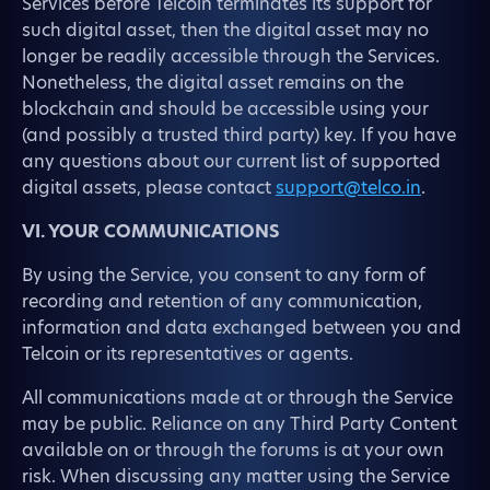
Services before Telcoin terminates its support for
such digital asset, then the digital asset may no
longer be readily accessible through the Services.
Nonetheless, the digital asset remains on the
blockchain and should be accessible using your
(and possibly a trusted third party) key. If you have
any questions about our current list of supported
digital assets, please contact
support@telco.in
.
VI. YOUR COMMUNICATIONS
By using the Service, you consent to any form of
recording and retention of any communication,
information and data exchanged between you and
Telcoin or its representatives or agents.
All communications made at or through the Service
may be public. Reliance on any Third Party Content
available on or through the forums is at your own
risk. When discussing any matter using the Service