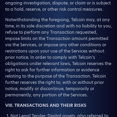
ongoing investigation, dispute, or claim or is subject
to a hold, reserve, or other risk control measures.
Notwithstanding the foregoing, Telcoin may, at any
time, in its sole discretion and with no liability to you,
refuse to perform any Transaction requested,
impose limits on the Transaction amount permitted
via the Services, or impose any other conditions or
restrictions upon your use of the Services without
prior notice. In order to comply with Telcoin's
obligations under relevant laws, Telcoin reserves the
right to ask for further information or evidence
relating to the purpose of the Transaction. Telcoin
further reserves the right to, with or without prior
notice, modify or discontinue, temporarily or
permanently, any portion of the Services.
VIII. TRANSACTIONS AND THEIR RISKS
Not Legal Tender: Digital assets, also referred to