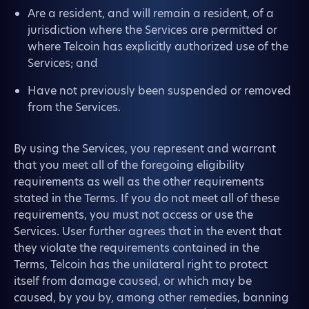
Are a resident, and will remain a resident, of a
jurisdiction where the Services are permitted or
where Telcoin has explicitly authorized use of the
Services; and
Have not previously been suspended or removed
from the Services.
By using the Services, you represent and warrant
that you meet all of the foregoing eligibility
requirements as well as the other requirements
stated in the Terms. If you do not meet all of these
requirements, you must not access or use the
Services. User further agrees that in the event that
they violate the requirements contained in the
Terms, Telcoin has the unilateral right to protect
itself from damage caused, or which may be
caused, by you by, among other remedies, banning