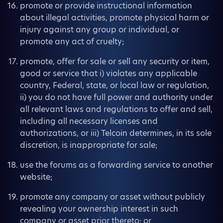
promote or provide instructional information
about illegal activities, promote physical harm or
injury against any group or individual, or
promote any act of cruelty;
promote, offer for sale or sell any security or item,
good or service that i) violates any applicable
country, Federal, state, or local law or regulation,
ii) you do not have full power and authority under
all relevant laws and regulations to offer and sell,
including all necessary licenses and
authorizations, or iii) Telcoin determines, in its sole
discretion, is inappropriate for sale;
use the forums as a forwarding service to another
website;
promote any company or asset without publicly
revealing your ownership interest in such
company or asset prior thereto; or