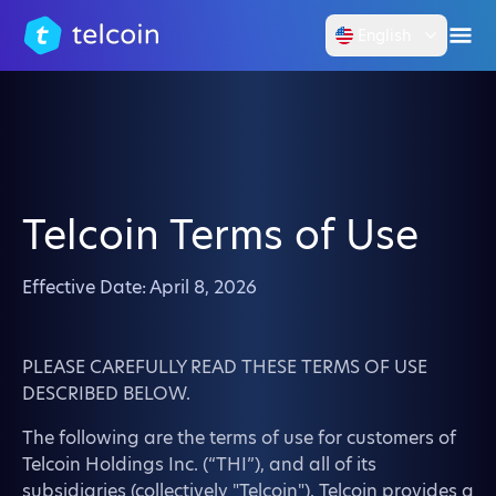
English
Telcoin Terms of Use
Effective Date: April 8, 2026
PLEASE CAREFULLY READ THESE TERMS OF USE
DESCRIBED BELOW.
The following are the terms of use for customers of
Telcoin Holdings Inc. (“THI”), and all of its
subsidiaries (collectively "Telcoin"). Telcoin provides a