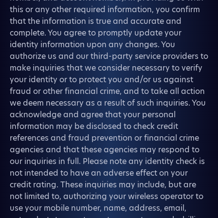
this or any other required information, you confirm
that the information is true and accurate and
complete. You agree to promptly update your
identity information upon any changes. You
authorize us and our third-party service providers to
make inquiries that we consider necessary to verify
your identity or to protect you and/or us against
fraud or other financial crime, and to take all action
we deem necessary as a result of such inquiries. You
acknowledge and agree that your personal
information may be disclosed to check credit
references and fraud prevention or financial crime
agencies and that these agencies may respond to
our inquiries in full. Please note any identity check is
not intended to have an adverse effect on your
credit rating. These inquiries may include, but are
not limited to, authorizing your wireless operator to
use your mobile number, name, address, email,