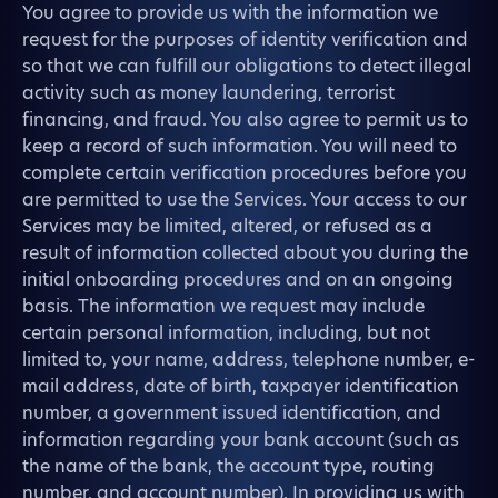
You agree to provide us with the information we
request for the purposes of identity verification and
so that we can fulfill our obligations to detect illegal
activity such as money laundering, terrorist
financing, and fraud. You also agree to permit us to
keep a record of such information. You will need to
complete certain verification procedures before you
are permitted to use the Services. Your access to our
Services may be limited, altered, or refused as a
result of information collected about you during the
initial onboarding procedures and on an ongoing
basis. The information we request may include
certain personal information, including, but not
limited to, your name, address, telephone number, e-
mail address, date of birth, taxpayer identification
number, a government issued identification, and
information regarding your bank account (such as
the name of the bank, the account type, routing
number, and account number). In providing us with