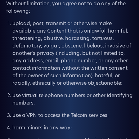
Without limitation, you agree not to do any of the
following:
upload, post, transmit or otherwise make
available any Content that is unlawful, harmful,
threatening, abusive, harassing, tortuous,
defamatory, vulgar, obscene, libelous, invasive of
another's privacy (including, but not limited to,
any address, email, phone number, or any other
contact information without the written consent
of the owner of such information), hateful, or
racially, ethnically or otherwise objectionable;
use virtual telephone numbers or other identifying
numbers.
use a VPN to access the Telcoin services.
harm minors in any way;