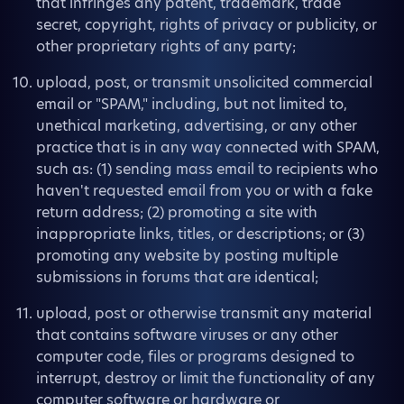
that infringes any patent, trademark, trade
secret, copyright, rights of privacy or publicity, or
other proprietary rights of any party;
upload, post, or transmit unsolicited commercial
email or "SPAM," including, but not limited to,
unethical marketing, advertising, or any other
practice that is in any way connected with SPAM,
such as: (1) sending mass email to recipients who
haven't requested email from you or with a fake
return address; (2) promoting a site with
inappropriate links, titles, or descriptions; or (3)
promoting any website by posting multiple
submissions in forums that are identical;
upload, post or otherwise transmit any material
that contains software viruses or any other
computer code, files or programs designed to
interrupt, destroy or limit the functionality of any
computer software or hardware or