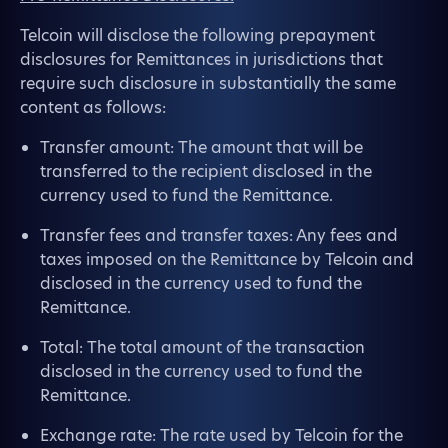
Telcoin will disclose the following prepayment
disclosures for Remittances in jurisdictions that
require such disclosure in substantially the same
content as follows:
Transfer amount: The amount that will be
transferred to the recipient disclosed in the
currency used to fund the Remittance.
Transfer fees and transfer taxes: Any fees and
taxes imposed on the Remittance by Telcoin and
disclosed in the currency used to fund the
Remittance.
Total: The total amount of the transaction
disclosed in the currency used to fund the
Remittance.
Exchange rate: The rate used by Telcoin for the