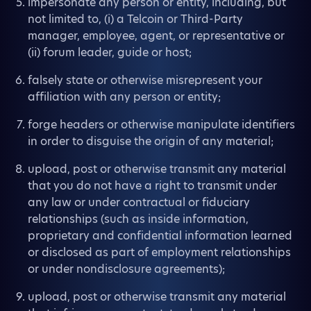
impersonate any person or entity, including, but
not limited to, (i) a Telcoin or Third-Party
manager, employee, agent, or representative or
(ii) forum leader, guide or host;
falsely state or otherwise misrepresent your
affiliation with any person or entity;
forge headers or otherwise manipulate identifiers
in order to disguise the origin of any material;
upload, post or otherwise transmit any material
that you do not have a right to transmit under
any law or under contractual or fiduciary
relationships (such as inside information,
proprietary and confidential information learned
or disclosed as part of employment relationships
or under nondisclosure agreements);
upload, post or otherwise transmit any material