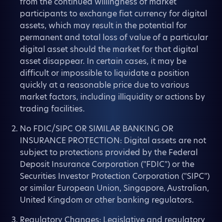
from the continued willingness of market
participants to exchange fiat currency for digital
assets, which may result in the potential for
permanent and total loss of value of a particular
digital asset should the market for that digital
asset disappear. In certain cases, it may be
difficult or impossible to liquidate a position
quickly at a reasonable price due to various
market factors, including illiquidity or actions by
trading facilities.
No FDIC/SIPC OR SIMILAR BANKING OR
INSURANCE PROTECTION: Digital assets are not
subject to protections provided by the Federal
Deposit Insurance Corporation ("FDIC") or the
Securities Investor Protection Corporation ("SIPC")
or similar European Union, Singapore, Australian,
United Kingdom or other banking regulators.
Regulatory Changes: Legislative and regulatory